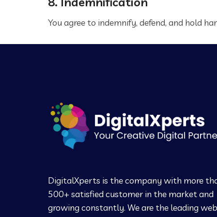
8. Indemnification
You agree to indemnify, defend, and hold harm
DigitalXperts is the company with more th
500+ satisfied customer in the market and
growing constantly. We are the leading we