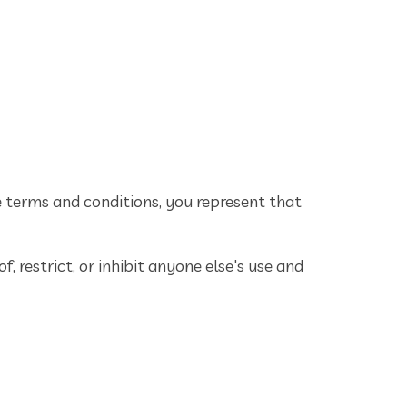
e terms and conditions, you represent that
, restrict, or inhibit anyone else's use and