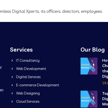
less Digital Xperts, its officers, directors, employees.
Services
Our Blog
Ho
IT Consultancy
Ch
Web Development
the
Dig
Digital Services
19 
E-commerce Development
an
Web Designing
To
Dig
Cloud Services
b
Ma