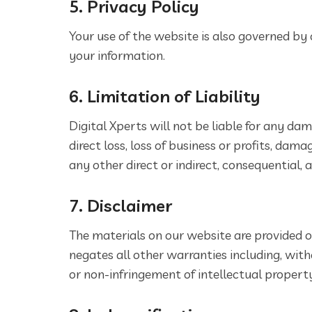
5. Privacy Policy
Your use of the website is also governed by 
your information.
6. Limitation of Liability
Digital Xperts will not be liable for any dam
direct loss, loss of business or profits, d
any other direct or indirect, consequential,
7. Disclaimer
The materials on our website are provided on
negates all other warranties including, with
or non-infringement of intellectual property 