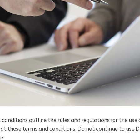
conditions outline the rules and regulations for the use 
t these terms and conditions. Do not continue to use Dig
e.