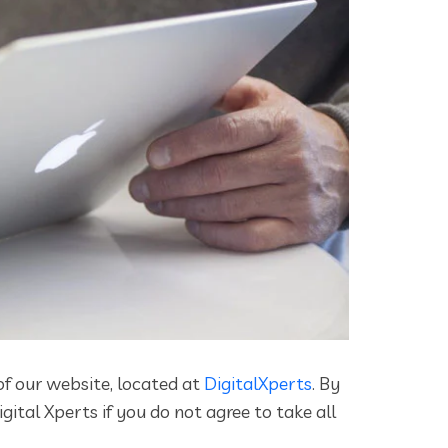
of our website, located at
DigitalXperts
. By
ital Xperts if you do not agree to take all