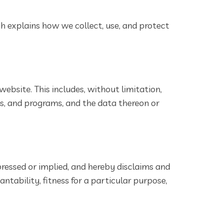
ch explains how we collect, use, and protect
website. This includes, without limitation,
ms, and programs, and the data thereon or
pressed or implied, and hereby disclaims and
ntability, fitness for a particular purpose,