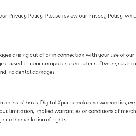
our Privacy Policy. Please review our Privacy Policy, whi
ages arising out of or in connection with your use of our 
amage caused to your computer, computer software, syste
 and incidental damages.
 an 'as is' basis. Digital Xperts makes no warranties, ex
out limitation, implied warranties or conditions of mercha
or other violation of rights.