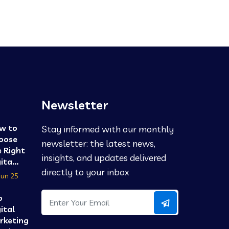
Newsletter
w to
Stay informed with our monthly
oose
newsletter: the latest news,
 Right
insights, and updates delivered
ita...
directly to your inbox
Jun 25
p
ital
rketing