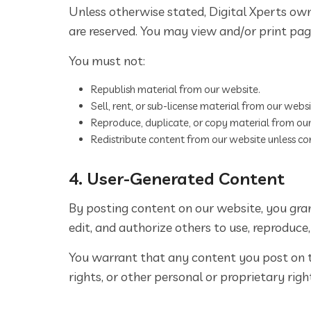
Unless otherwise stated, Digital Xperts owns
are reserved. You may view and/or print page
You must not:
Republish material from our website.
Sell, rent, or sub-license material from our websi
Reproduce, duplicate, or copy material from our
Redistribute content from our website unless cont
4. User-Generated Content
By posting content on our website, you grant
edit, and authorize others to use, reproduce
You warrant that any content you post on th
rights, or other personal or proprietary righ