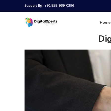
Support By :
+91 959-969-0396
Home
Dig