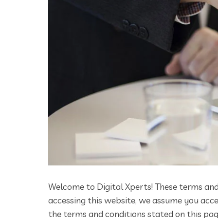
Welcome to Digital Xperts! These terms and 
accessing this website, we assume you accep
the terms and conditions stated on this pag