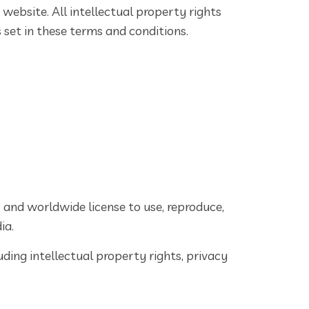
 website. All intellectual property rights
 set in these terms and conditions.
, and worldwide license to use, reproduce,
ia.
ding intellectual property rights, privacy