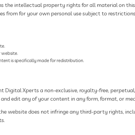
 the intellectual property rights for all material on this
s from for your own personal use subject to restrictions
te.
 website.
ent is specifically made for redistribution.
 Digital Xperts a non-exclusive, royalty-free, perpetual
, and edit any of your content in any form, format, or med
e website does not infringe any third-party rights, inclu
ts.