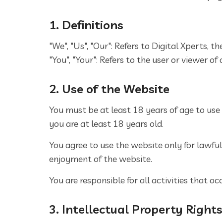
1. Definitions
"We", "Us", "Our": Refers to Digital Xperts, 
"You", "Your": Refers to the user or viewer of
2. Use of the Website
You must be at least 18 years of age to use
you are at least 18 years old.
You agree to use the website only for lawful 
enjoyment of the website.
You are responsible for all activities that 
3. Intellectual Property Right