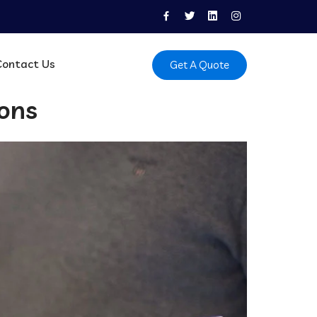
Contact Us
Get A Quote
ions