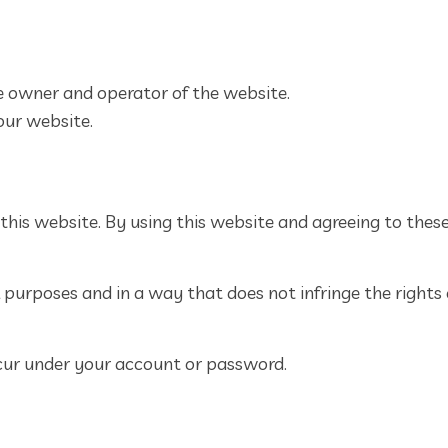
the owner and operator of the website.
 our website.
 this website. By using this website and agreeing to thes
purposes and in a way that does not infringe the rights of
occur under your account or password.
s