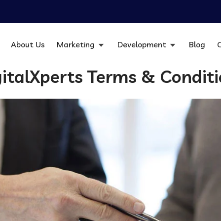
About Us
Marketing
Development
Blog
italXperts Terms & Condit