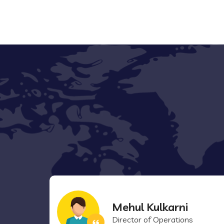
Mehul Kulkarni
Director of Operations