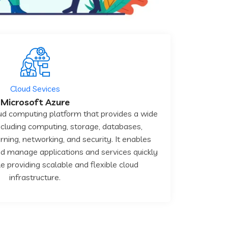
Cloud Sevices
Microsoft Azure
oud computing platform that provides a wide
including computing, storage, databases,
rning, networking, and security. It enables
d manage applications and services quickly
le providing scalable and flexible cloud
infrastructure.