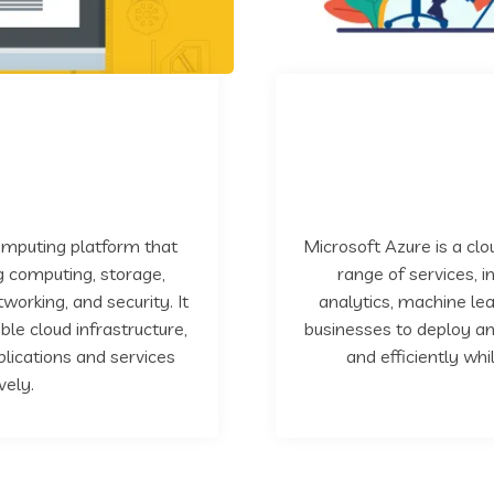
omputing platform that
Microsoft Azure is a cl
ng computing, storage,
range of services, 
working, and security. It
analytics, machine lea
ble cloud infrastructure,
businesses to deploy an
ications and services
and efficiently whi
vely.