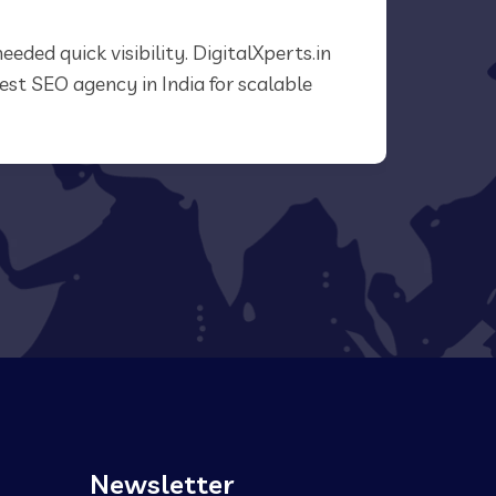
needed quick visibility. DigitalXperts.in
“What 
Best SEO agency in India for scalable
We saw
agency 
Newsletter