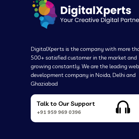
DigitalXperts is the company with more th
500+ satisfied customer in the market and
growing constantly. We are the leading we
development company in Noida, Delhi and
Ghaziabad
Talk to Our Support
+91 959 969 0396