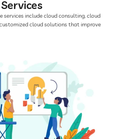
 Services
se services include cloud consulting, cloud
 customized cloud solutions that improve