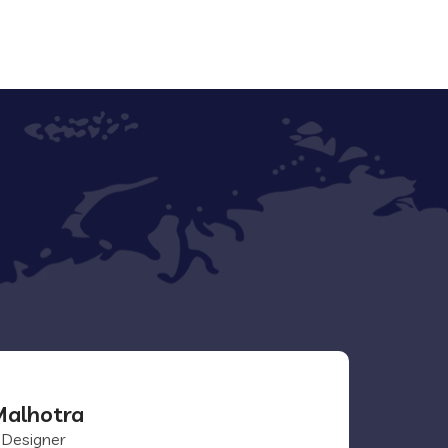
alhotra
 Designer