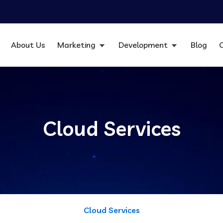
About Us
Marketing
Development
Blog
Cloud Services
Cloud Services