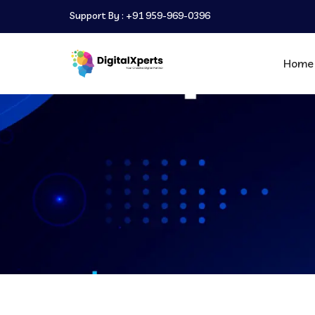
Support By :
+91 959-969-0396
Home