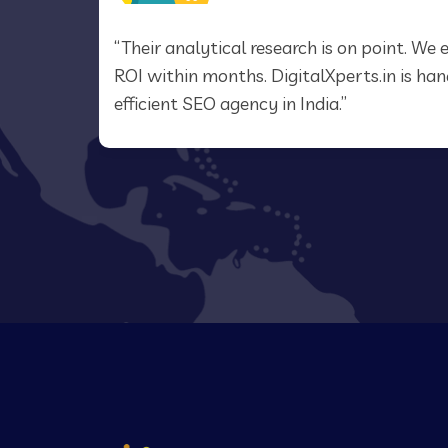
.in
“Their analytical research is on point. W
EO
ROI within months. DigitalXperts.in is h
efficient SEO agency in India.”