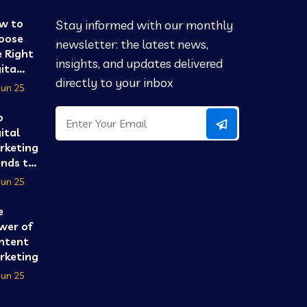
w to
Stay informed with our monthly
oose
newsletter: the latest news,
 Right
insights, and updates delivered
ita...
directly to your inbox
Jun 25
p
ital
rketing
nds t...
Jun 25
e
wer of
ntent
keting...
Jun 25