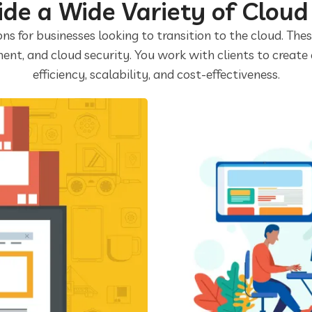
de a Wide Variety of Cloud
ons for businesses looking to transition to the cloud. The
ent, and cloud security. You work with clients to create
efficiency, scalability, and cost-effectiveness.