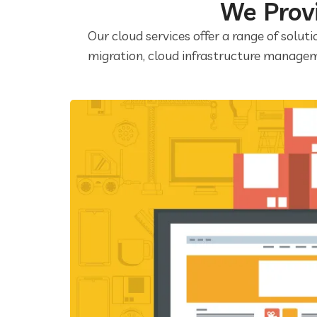
We Provi
Our cloud services offer a range of soluti
migration, cloud infrastructure managem