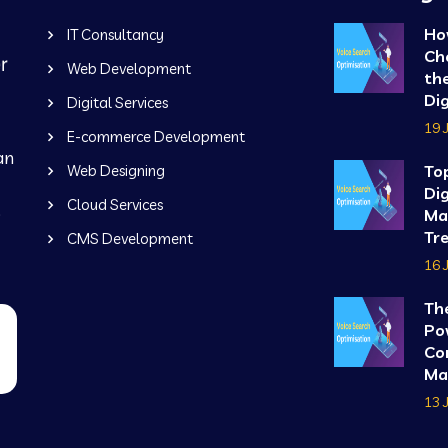
Ho
IT Consultancy
Ch
Web Development
the
Dig
Digital Services
19 
E-commerce Development
an
Web Designing
To
Dig
Cloud Services
b
Ma
Tre
CMS Development
16 
Th
Po
Co
Mar
13 