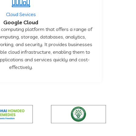
Cloud Sevices
Google Cloud
 computing platform that offers a range of
computing, storage, databases, analytics,
rking, and security. It provides businesses
ible cloud infrastructure, enabling them to
lications and services quickly and cost-
effectively.