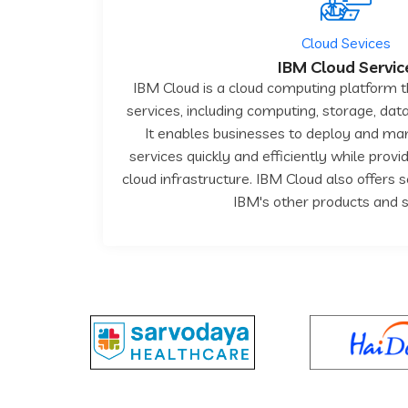
Cloud Sevices
IBM Cloud Servic
IBM Cloud is a cloud computing platform t
services, including computing, storage, data
It enables businesses to deploy and ma
services quickly and efficiently while prov
cloud infrastructure. IBM Cloud also offers 
IBM's other products and s