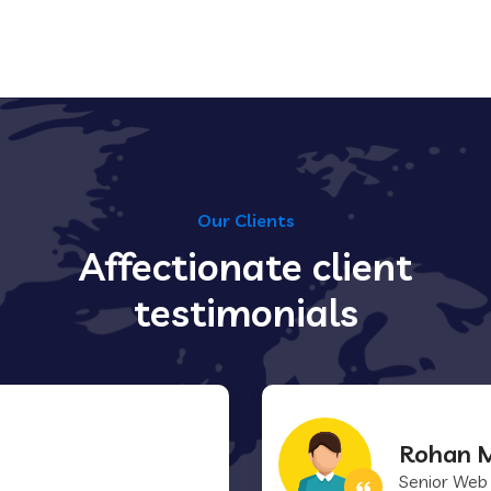
Our Clients
Affectionate client
testimonials
Rohan M
Senior Web