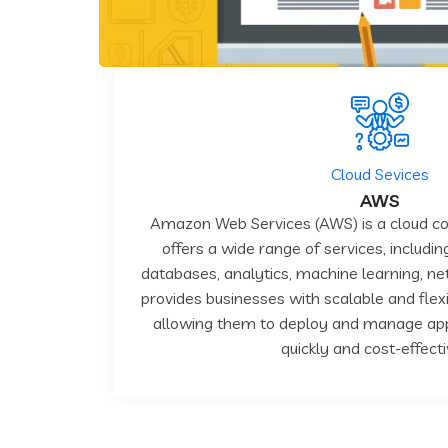
Cloud Sevices
AWS
Amazon Web Services (AWS) is a cloud c
offers a wide range of services, includi
databases, analytics, machine learning, net
provides businesses with scalable and flexi
allowing them to deploy and manage appl
quickly and cost-effecti