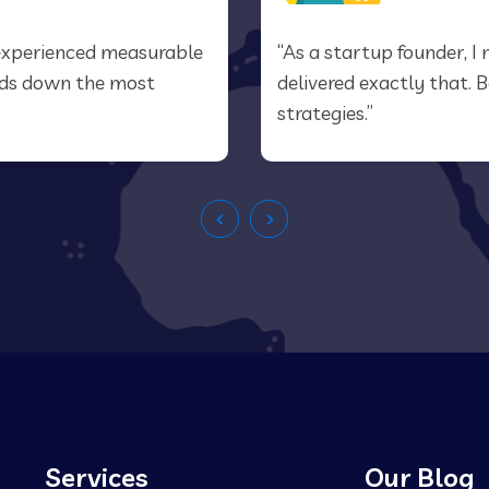
e experienced measurable
“As a startup founder, I 
ands down the most
delivered exactly that. 
strategies.”
Services
Our Blog