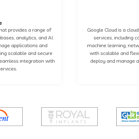
e
hat provides a range of
Google Cloud is a cloud
bases, analytics, and AI.
services, including 
nage applications and
machine learning, netwo
iding scalable and secure
with scalable and flex
seamless integration with
deploy and manage app
ervices.