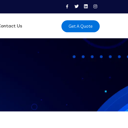
Contact Us
Get A Quote